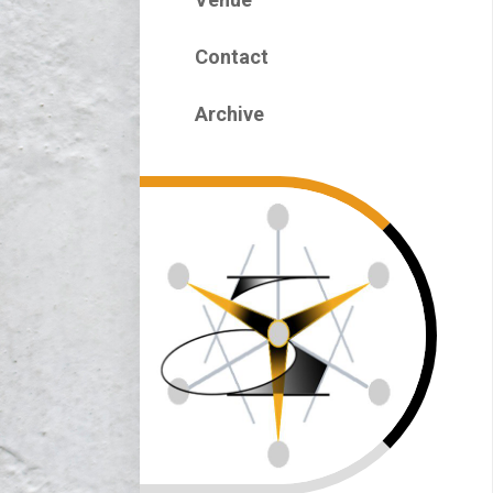
Contact
Archive