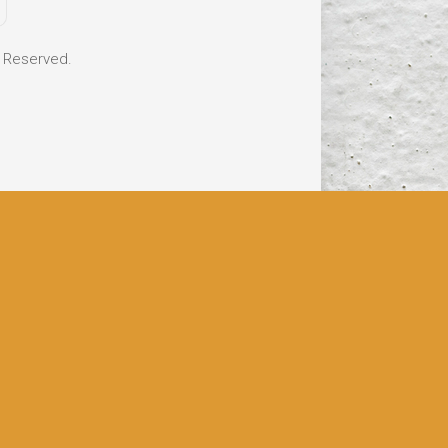
s Reserved.