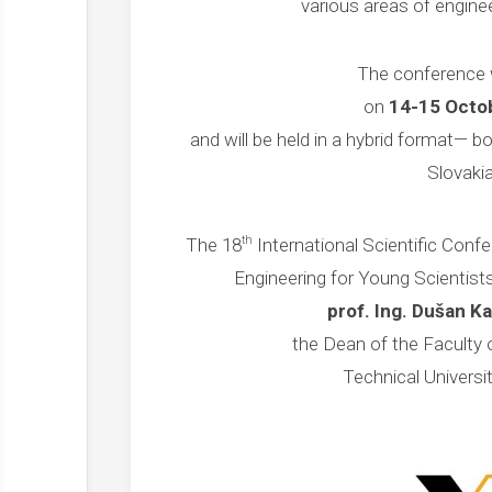
various areas of enginee
The conference w
on
14-15 Octo
and will be held in a hybrid format— bo
Slovakia
th
The 18
International Scientific Confe
Engineering for Young Scientists
prof. Ing. Dušan K
the Dean of the Faculty o
Technical Universi