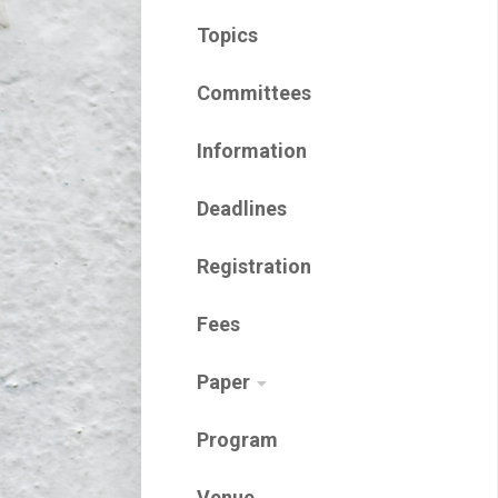
Topics
Committees
Information
Deadlines
Registration
Fees
Paper
Program
Venue