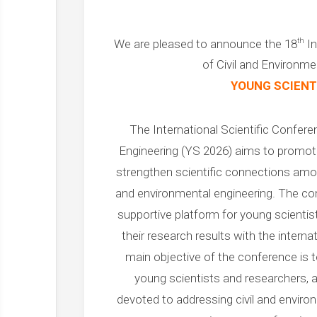
th
We are pleased to announce the 18
In
of Civil and Environme
YOUNG SCIENT
The International Scientific Confere
Engineering (YS 2026) aims to promote
strengthen scientific connections among
and environmental engineering. The co
supportive platform for young scientis
their research results with the intern
main objective of the conference is 
young scientists and researchers, as
devoted to addressing civil and enviro