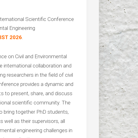
ternational Scientific Conference
ntal Engineering
IST 2026
.
nce on Civil and Environmental
 international collaboration and
 researchers in the field of civil
nference provides a dynamic and
ts to present, share, and discuss
ational scientific community. The
to bring together PhD students,
 well as their supervisors, all
nmental engineering challenges in