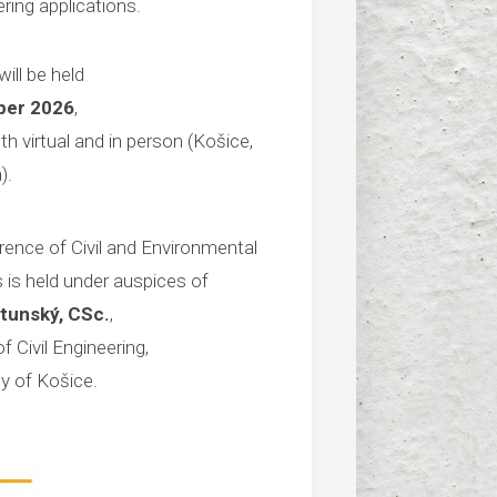
ring applications.
ill be held
ber 2026
,
th virtual and in person (Košice,
).
rence of Civil and Environmental
 is held under auspices of
atunský, CSc.
,
f Civil Engineering,
ty of Košice.