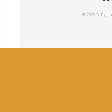
© 2026. All Right